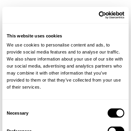
This website uses cookies
We use cookies to personalise content and ads, to
provide social media features and to analyse our traffic.
We also share information about your use of our site with
our social media, advertising and analytics partners who
may combine it with other information that you’ve
provided to them or that they’ve collected from your use
of their services.
Consent
Necessary
Selection