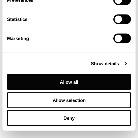
Preferences
Statistics
Marketing
Show details
Allow all
Allow selection
Deny