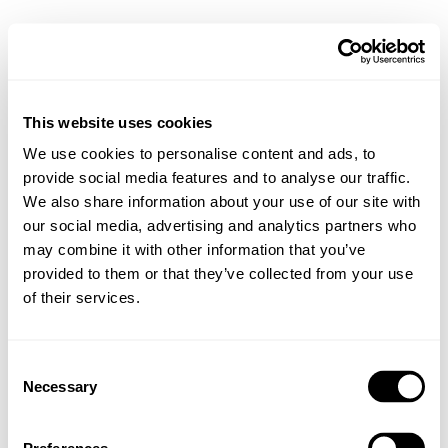
This website uses cookies
We use cookies to personalise content and ads, to
provide social media features and to analyse our traffic.
We also share information about your use of our site with
our social media, advertising and analytics partners who
may combine it with other information that you’ve
provided to them or that they’ve collected from your use
of their services.
Consent
Necessary
Selection