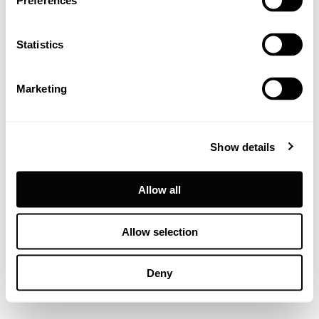
Preferences
Statistics
Marketing
Show details
Allow all
Allow selection
Deny