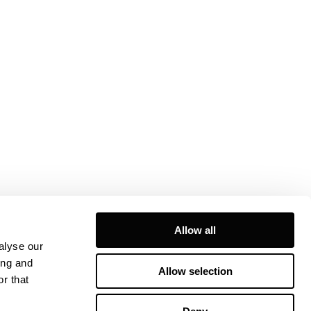
Allow all
alyse our
ing and
Allow selection
r that