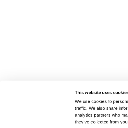
This website uses cookie
We use cookies to personal
traffic. We also share info
analytics partners who may
they’ve collected from your