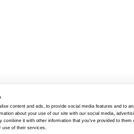
s
ise content and ads, to provide social media features and to an
rmation about your use of our site with our social media, advertis
 combine it with other information that you’ve provided to them o
 use of their services.