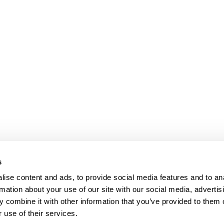
s
ise content and ads, to provide social media features and to an
rmation about your use of our site with our social media, advertis
 combine it with other information that you’ve provided to them o
 use of their services.