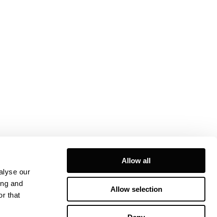
Allow all
alyse our
ing and
Allow selection
r that