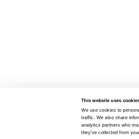
This website uses cookie
We use cookies to personal
traffic. We also share info
analytics partners who may
they’ve collected from your